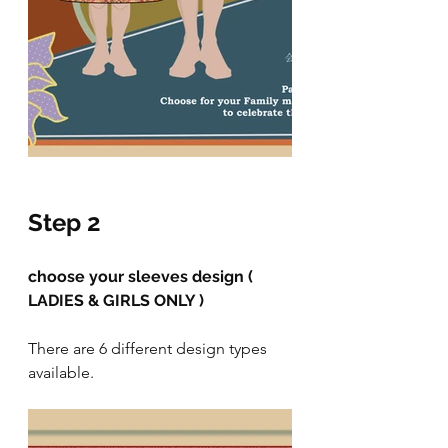
Step 2
choose your sleeves design ( 
LADIES & GIRLS ONLY )
There are 6 different design types 
available.