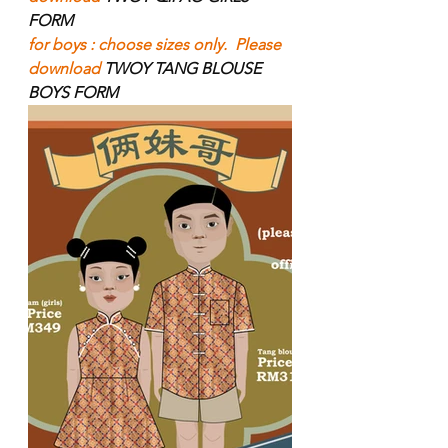
FORM
for boys : choose sizes only.  Please 
download 
TWOY TANG BLOUSE 
BOYS FORM