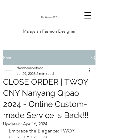
Malaysian Fashion Designer
Post
thewomanofyee
Jul 29, 2023
2 min read
CLOSE ORDER | TWOY
CNY Nanyang Qipao
2024 - Online Custom-
made Service is Back!!!
Updated:
Apr 16, 2024
Embrace the Elegance: TWOY 