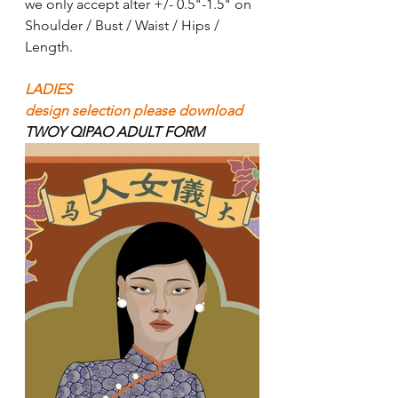
we only accept alter +/- 0.5"-1.5" on 
Shoulder / Bust / Waist / Hips / 
Length. 
LADIES
design selection please download 
TWOY QIPAO ADULT FORM