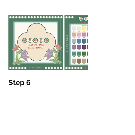
Step 6
fill out the form completely
please send us back the form via 
Facebook messenger / Instagram 
direct inbox