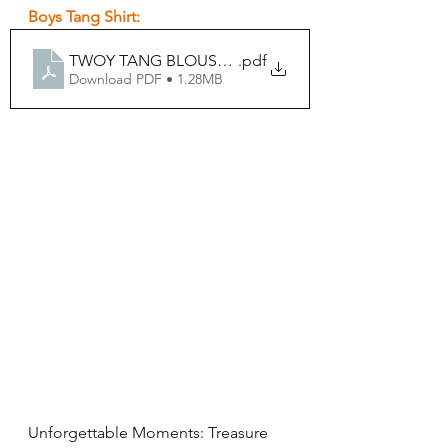
Boys Tang Shirt:
.pdf
TWOY TANG BLOUSE BOYS FORM
Download PDF • 1.28MB
Unforgettable Moments: Treasure 