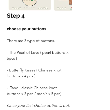
Step 4
choose your buttons
There are 3 type of buttons.
- The Pearl of Love ( pearl buttons x 
6pcs )
- Butterfly Kisses ( Chinese knot 
buttons x 4 pcs )
-  Tang ( classic Chinese knot 
buttons x 3 pcs / men's x 5 pcs)
Once your first-choice option is out, 