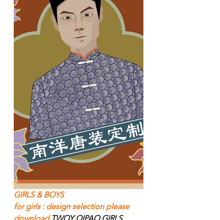
GIRLS & BOYS  
for girls : design selection please 
download 
TWOY QIPAO GIRLS 