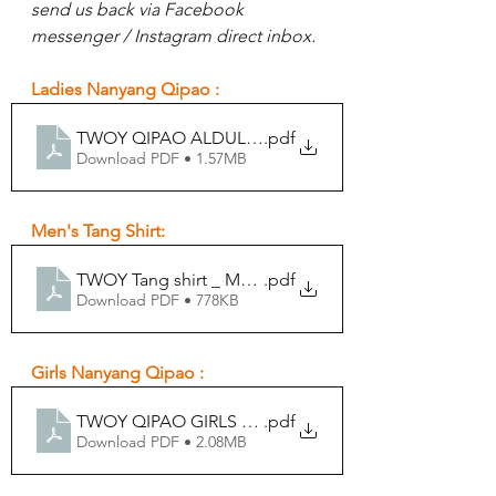
send us back via Facebook 
messenger / Instagram direct inbox.
Ladies Nanyang Qipao :
TWOY QIPAO ALDULT FORM
.pdf
Download PDF • 1.57MB
Men's Tang Shirt:
TWOY Tang shirt _ MEN ALDULT FORM
.pdf
Download PDF • 778KB
Girls Nanyang Qipao :
TWOY QIPAO GIRLS FORM
.pdf
Download PDF • 2.08MB