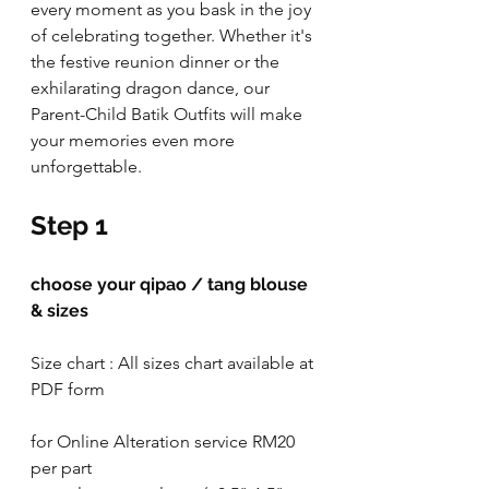
every moment as you bask in the joy 
of celebrating together. Whether it's 
the festive reunion dinner or the 
exhilarating dragon dance, our 
Parent-Child Batik Outfits will make 
your memories even more 
unforgettable. 
Step 1
choose your qipao / tang blouse 
& sizes
Size chart : All sizes chart available at 
PDF form
for Online Alteration service RM20 
per part