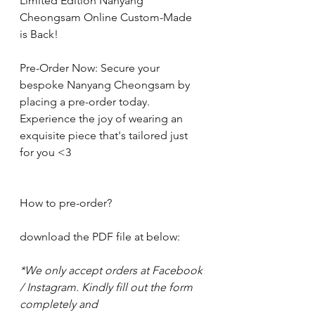
Limited Edition Nanyang 
Cheongsam Online Custom-Made  
is Back! 
Pre-Order Now: Secure your 
bespoke Nanyang Cheongsam by 
placing a pre-order today. 
Experience the joy of wearing an 
exquisite piece that's tailored just 
for you <3
How to pre-order?
download the PDF file at below: 
*We only accept orders at Facebook 
/ Instagram. Kindly fill out the form 
completely and 