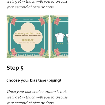
we'll get in touch with you to discuss 
your second-choice options.
Step 5
choose your bias tape (piping)
Once your first-choice option is out, 
we'll get in touch with you to discuss 
your second-choice options.