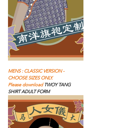
MENS : CLASSIC VERSION - 
CHOOSE SIZES ONLY.
Please download 
TWOY TANG 
SHIRT ADULT FORM