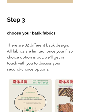
Step 3
choose your batik fabrics
There are 32 different batik design. 
All fabrics are limited; once your first-
choice option is out, we'll get in 
touch with you to discuss your 
second-choice options.