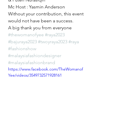
Mc Host : Yasmin Anderson
Without your contribution, this event 
would not have been a success.
A big thank you from everyone 
#thewomanofyee
#raya2023
#bajuraya2023
#twoyraya2023
#raya
#fashionshow
#malaysiafashiondesigner
#malaysiafashionbrand
https://www.facebook.com/TheWomanof
Yee/videos/3549732571928161