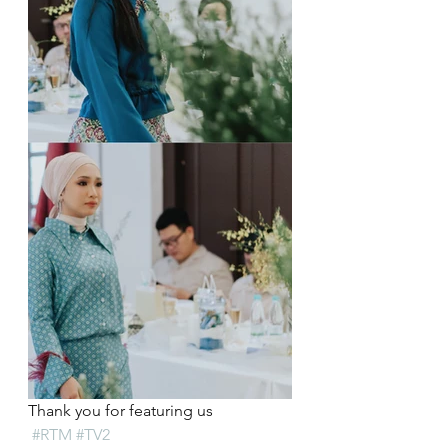
Thank you for featuring us 
#RTM
#TV2