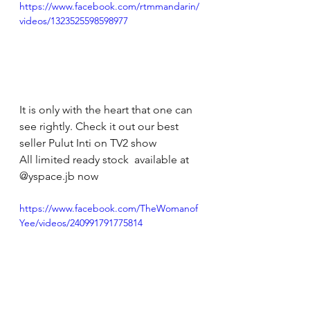
https://www.facebook.com/rtmmandarin/
videos/1323525598598977
It is only with the heart that one can 
see rightly. Check it out our best 
seller Pulut Inti on TV2 show
All limited ready stock  available at 
@yspace.jb now 
https://www.facebook.com/TheWomanof
Yee/videos/240991791775814