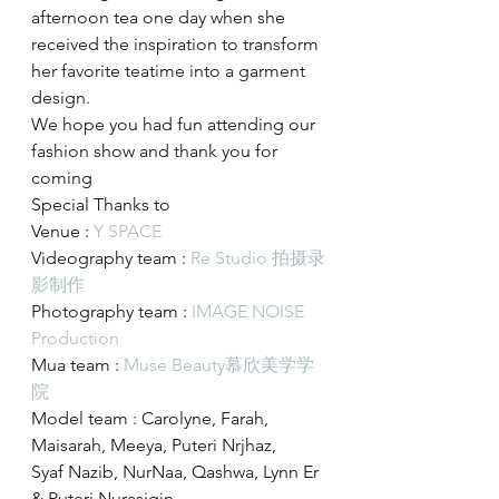
afternoon tea one day when she 
received the inspiration to transform 
her favorite teatime into a garment 
design.
We hope you had fun attending our 
fashion show and thank you for 
coming
Special Thanks to
Venue : 
Y SPACE
Videography team : 
Re Studio 拍摄录
影制作
Photography team : 
IMAGE NOISE 
Production
Mua team : 
Muse Beauty慕欣美学学
院
Model team : Carolyne, Farah, 
Maisarah, Meeya, Puteri Nrjhaz,
Syaf Nazib, NurNaa, Qashwa, Lynn Er 
& Puteri Nurasiqin