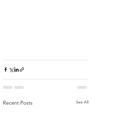
See All
Recent Posts