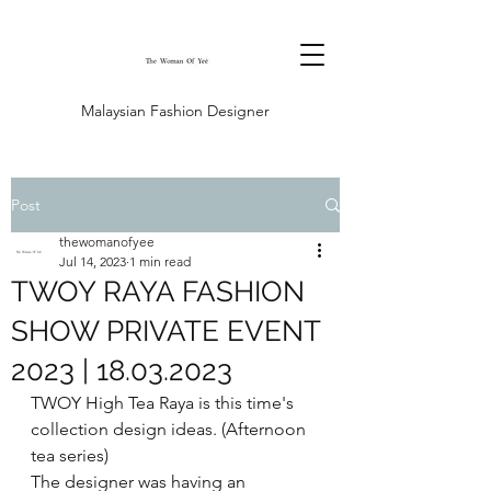
Malaysian Fashion Designer
Post
thewomanofyee
Jul 14, 2023
1 min read
TWOY RAYA FASHION
SHOW PRIVATE EVENT
2023 | 18.03.2023
TWOY High Tea Raya is this time's 
collection design ideas. (Afternoon 
tea series)
The designer was having an 